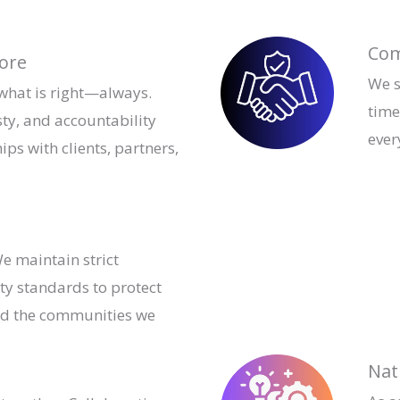
Com
Core
We s
 what is right—always.
time
ty, and accountability
ever
ips with clients, partners,
e maintain strict
ty standards to protect
nd the communities we
Nat