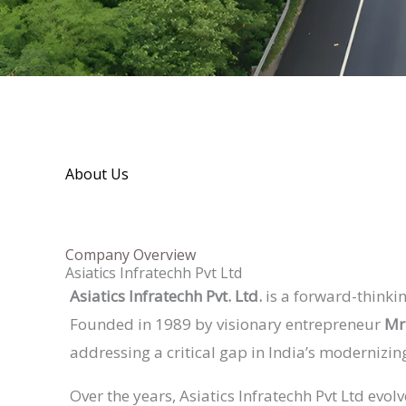
About Us
Company Overview
Asiatics Infratechh Pvt Ltd
Asiatics Infratechh Pvt. Ltd.
is a forward-thinkin
Founded in 1989 by visionary entrepreneur
Mr
addressing a critical gap in India’s modernizin
Over the years, Asiatics Infratechh Pvt Ltd evo