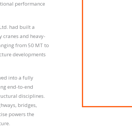
ptional performance
Ltd. had built a
ty cranes and heavy-
ranging from 50 MT to
ucture developments
ed into a fully
ing end-to-end
ructural disciplines.
ghways, bridges,
ise powers the
ture.