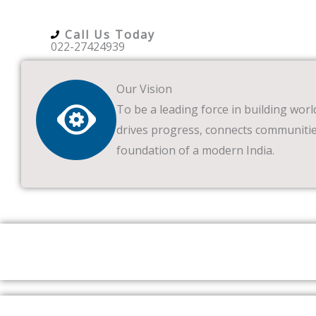
Call Us Today
022-27424939
Our Vision
To be a leading force in building worl
drives progress, connects communitie
foundation of a modern India.