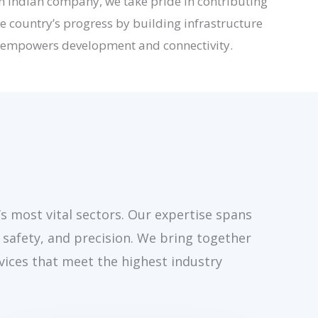
n Indian company, we take pride in contributing
he country’s progress by building infrastructure
 empowers development and connectivity.
’s most vital sectors. Our expertise spans
 safety, and precision. We bring together
vices that meet the highest industry