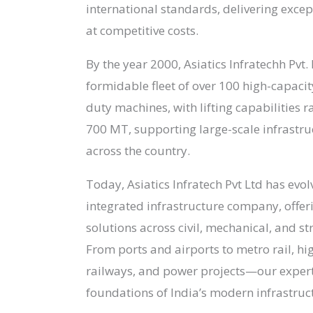
international standards, delivering exce
at competitive costs.
By the year 2000, Asiatics Infratechh Pvt. 
formidable fleet of over 100 high-capaci
duty machines, with lifting capabilities 
700 MT, supporting large-scale infrastr
across the country.
Today, Asiatics Infratech Pvt Ltd has evolv
integrated infrastructure company, offer
solutions across civil, mechanical, and st
From ports and airports to metro rail, hi
railways, and power projects—our expert
foundations of India’s modern infrastruc