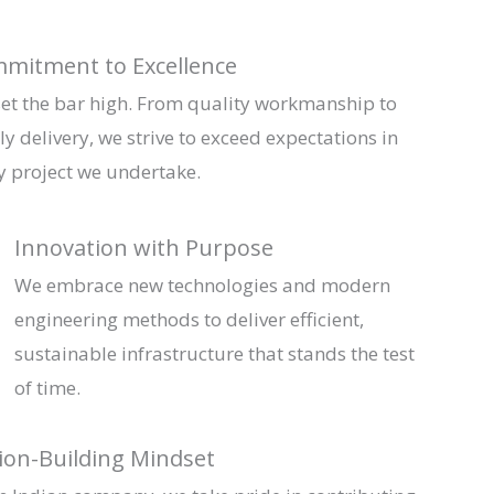
mitment to Excellence
et the bar high. From quality workmanship to
ly delivery, we strive to exceed expectations in
y project we undertake.
Innovation with Purpose
We embrace new technologies and modern
engineering methods to deliver efficient,
sustainable infrastructure that stands the test
of time.
ion-Building Mindset