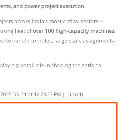
stems, and power project execution
.
jects across India’s most critical sectors—
strong fleet of
over 100 high-capacity machines
,
ped to handle complex, large-scale assignments
play a pivotal role in shaping the nation’s