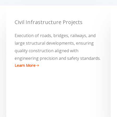
Civil Infrastructure Projects
Execution of roads, bridges, railways, and
large structural developments, ensuring
quality construction aligned with
engineering precision and safety standards.
Learn More