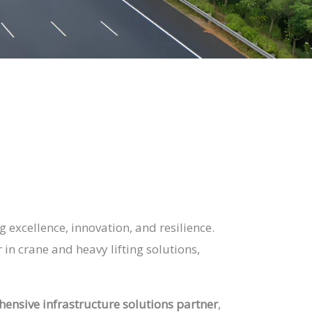
 excellence, innovation, and resilience.
in crane and heavy lifting solutions,
ensive infrastructure solutions partner
,