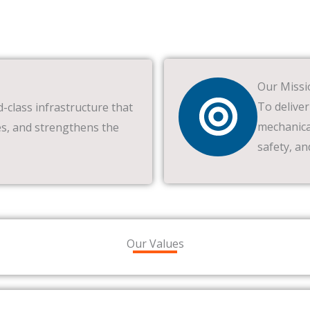
Our Missi
To deliver
d-class infrastructure that
mechanical
s, and strengthens the
safety, an
Our Values