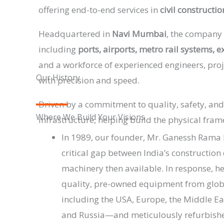
offering end-to-end services in
civil constructi
Headquartered in
Navi Mumbai
, the company 
including
ports, airports, metro rail systems, 
and a workforce of experienced engineers, proj
Our History
with precision and speed.
Driven by a commitment to quality, safety, and
Where We Build Your Visions
infrastructure, helping build the physical fra
In 1989, our founder, Mr. Ganessh Rama 
critical gap between India’s constructio
machinery then available. In response, h
quality, pre-owned equipment from glo
including the USA, Europe, the Middle Ea
and Russia—and meticulously refurbish