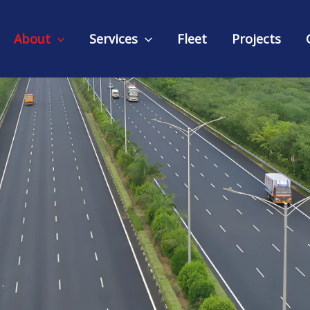
About
Services
Fleet
Projects