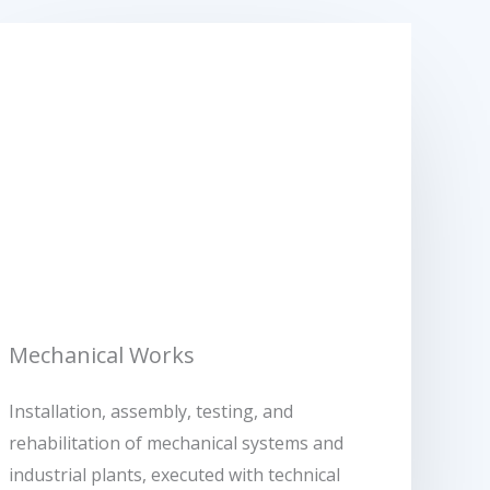
Mechanical Works
Installation, assembly, testing, and
rehabilitation of mechanical systems and
industrial plants, executed with technical