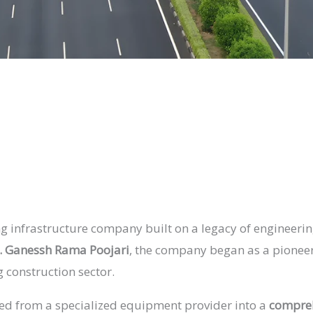
g infrastructure company built on a legacy of engineering
. Ganessh Rama Poojari
, the company began as a pioneer 
g construction sector.
lved from a specialized equipment provider into a
compreh