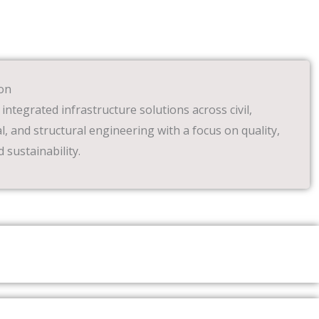
on
 integrated infrastructure solutions across civil,
, and structural engineering with a focus on quality,
d sustainability.