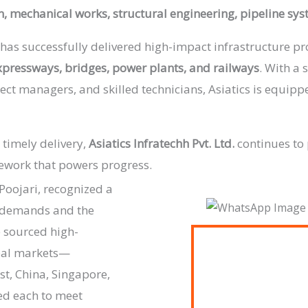
on, mechanical works, structural engineering, pipeline sy
has successfully delivered high-impact infrastructure pro
expressways, bridges, power plants, and railways
. With a 
ect managers, and skilled technicians, Asiatics is equip
 timely delivery,
Asiatics Infratechh Pvt. Ltd.
continues to 
mework that powers progress.
Poojari, recognized a
n demands and the
e sourced high-
bal markets—
st, China, Singapore,
ed each to meet