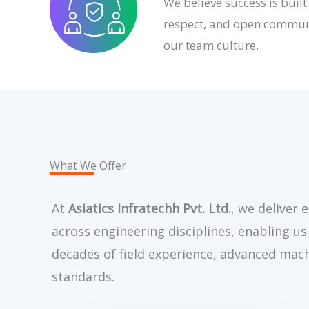
We believe success is built
respect, and open communi
our team culture.
What We Offer
At
Asiatics Infratechh Pvt. Ltd.
, we deliver 
across engineering disciplines, enabling us
decades of field experience, advanced mach
standards.