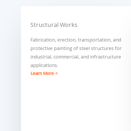
Structural Works
Fabrication, erection, transportation, and
protective painting of steel structures for
industrial, commercial, and infrastructure
applications.
Learn More