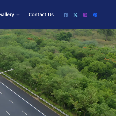
Gallery
Contact Us