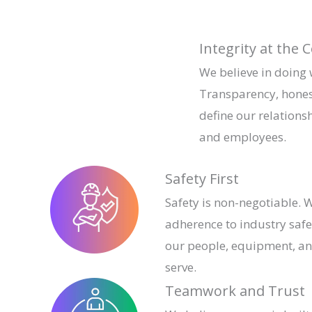
Integrity at the 
We believe in doing
Transparency, hones
define our relationsh
and employees.
Safety First
Safety is non-negotiable. W
adherence to industry safe
our people, equipment, a
serve.
Teamwork and Trust