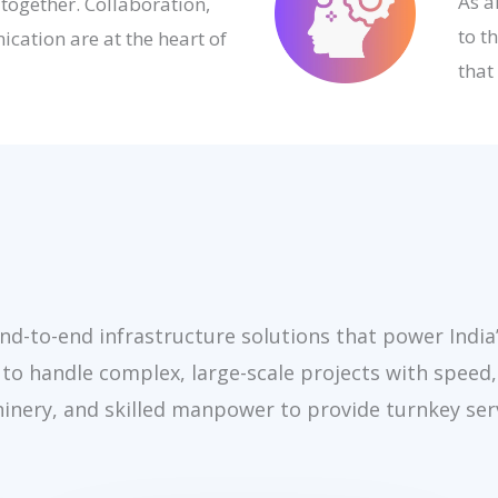
As a
 together. Collaboration,
to t
cation are at the heart of
that
end-to-end infrastructure solutions that power India
 to handle complex, large-scale projects with speed,
inery, and skilled manpower to provide turnkey ser